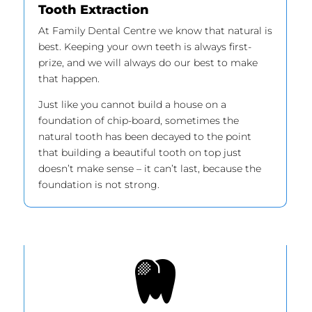
Tooth Extraction
At Family Dental Centre we know that natural is
best. Keeping your own teeth is always first-
prize, and we will always do our best to make
that happen.
Just like you cannot build a house on a
foundation of chip-board, sometimes the
natural tooth has been decayed to the point
that building a beautiful tooth on top just
doesn’t make sense – it can’t last, because the
foundation is not strong.