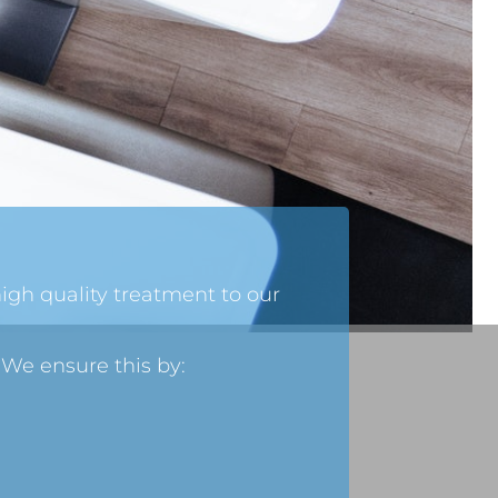
high quality treatment to our
 We ensure this by: