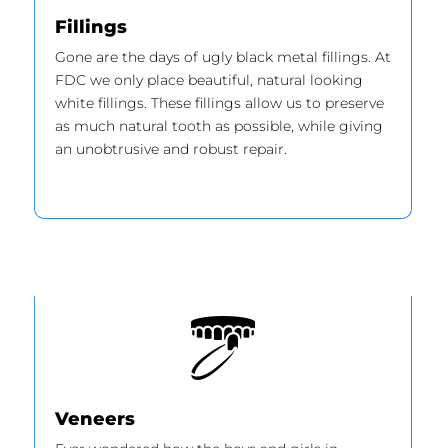
Fillings
Gone are the days of ugly black metal fillings. At
FDC we only place beautiful, natural looking
white fillings. These fillings allow us to preserve
as much natural tooth as possible, while giving
an unobtrusive and robust repair.
Veneers