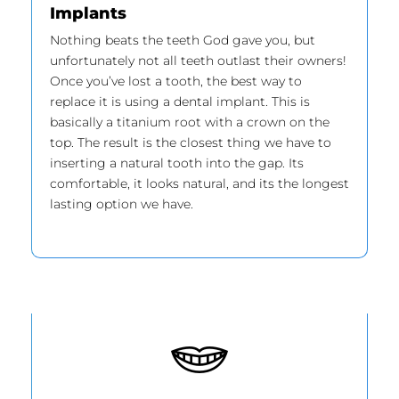
Implants
Nothing beats the teeth God gave you, but
unfortunately not all teeth outlast their owners!
Once you’ve lost a tooth, the best way to
replace it is using a dental implant. This is
basically a titanium root with a crown on the
top. The result is the closest thing we have to
inserting a natural tooth into the gap. Its
comfortable, it looks natural, and its the longest
lasting option we have.