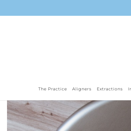
The Practice
Aligners
Extractions
I