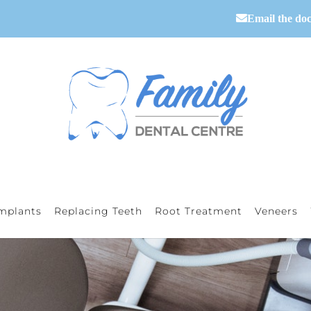
Email the doc
mplants
Replacing Teeth
Root Treatment
Veneers