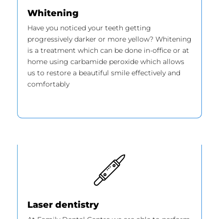
Whitening
Have you noticed your teeth getting
progressively darker or more yellow? Whitening
is a treatment which can be done in-office or at
home using carbamide peroxide which allows
us to restore a beautiful smile effectively and
comfortably
Laser dentistry