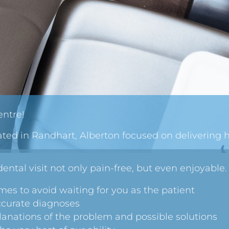
ntre!
ated in Randhart, Alberton focused on delivering 
ental visit not only pain-free, but even enjoyable.
es to avoid waiting for you as the patient
ccurate diagnoses
anations of the problem and possible solutions