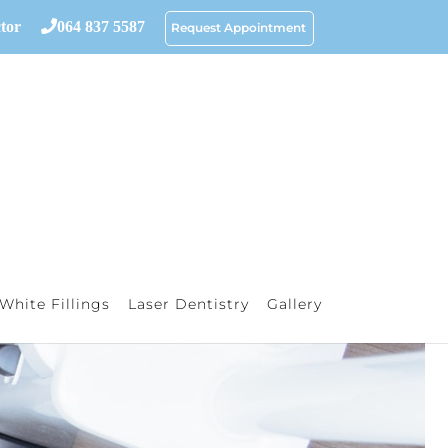
tor
064 837 5587
Request Appointment
White Fillings
Laser Dentistry
Gallery