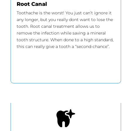
Root Canal
Toothache is the worst! You just can’t ignore it
any longer, but you really dont want to lose the
tooth. Root canal treatment allows us to
remove the infection while saving a mineral
tooth structure. When done to a high standard,
this can really give a tooth a “second-chance”.