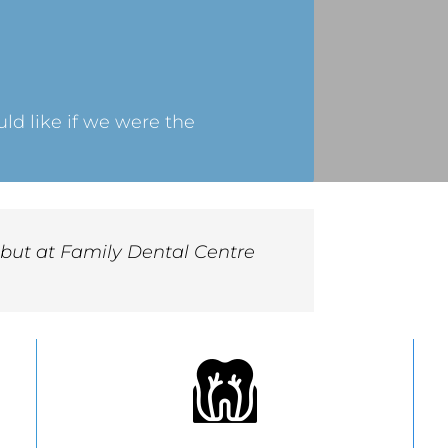
d like if we were the
, but at Family Dental Centre