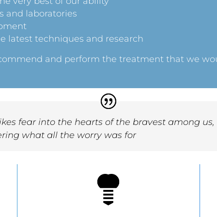
e very best of our ability
s and laboratories
ipment
e latest techniques and research
recommend and perform the treatment that we woul
.
rikes fear into the hearts of the bravest among us
ring what all the worry was for