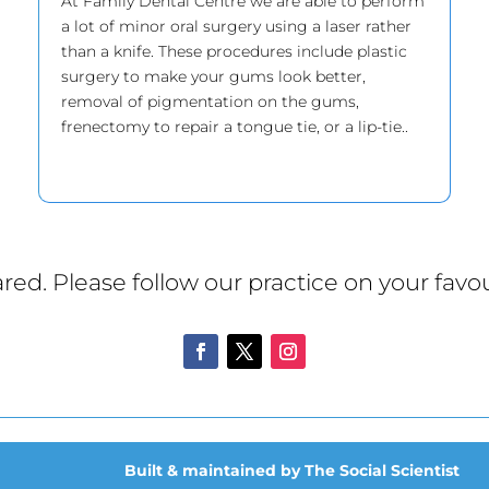
At Family Dental Centre we are able to perform
a lot of minor oral surgery using a laser rather
than a knife. These procedures include plastic
surgery to make your gums look better,
removal of pigmentation on the gums,
frenectomy to repair a tongue tie, or a lip-tie..
red. Please follow our practice on your favou
Built & maintained by The Social Scientist