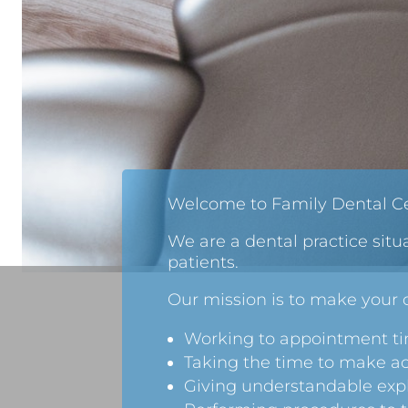
Welcome to Family Dental Ce
We are a dental practice situ
patients.
Our mission is to make your d
Working to appointment tim
Taking the time to make a
Giving understandable expl