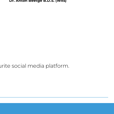
Dr. Anton Beetge B.D.S. (Wits)
rite social media platform.