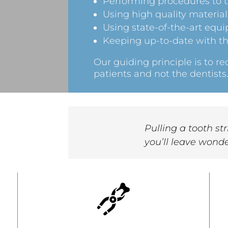
Performing procedures to th
Using high quality material
Using state-of-the-art equ
Keeping up-to-date with th
Our guiding principle is to 
patients and not the dentists
Pulling a tooth st
you’ll leave wonde