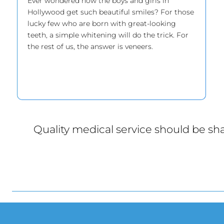
Ever wondered how the boys and girls in
Hollywood get such beautiful smiles? For those
lucky few who are born with great-looking
teeth, a simple whitening will do the trick. For
the rest of us, the answer is veneers.
Quality medical service should be sha