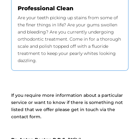
Professional Clean
Are your teeth picking up stains from some of
the finer things in life? Are your gums swollen
and bleeding? Are you currently undergoing
orthodontic treatment. Come in for a thorough
scale and polish topped off with a fluoride
treatment to keep your pearly whites looking
dazzling.
If you require more information about a particular
service or want to know if there is something not
listed that we offer please get in touch via the
contact form.