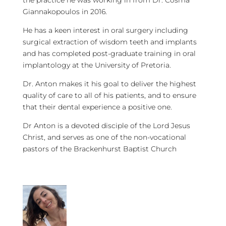
the practice he was working in from Dr. Cosma
Giannakopoulos in 2016.
He has a keen interest in oral surgery including
surgical extraction of wisdom teeth and implants
and has completed post-graduate training in oral
implantology at the University of Pretoria.
Dr. Anton makes it his goal to deliver the highest
quality of care to all of his patients, and to ensure
that their dental experience a positive one.
Dr Anton is a devoted disciple of the Lord Jesus
Christ, and serves as one of the non-vocational
pastors of the Brackenhurst Baptist Church