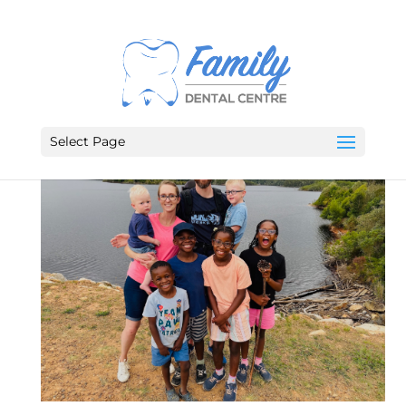
Select Page