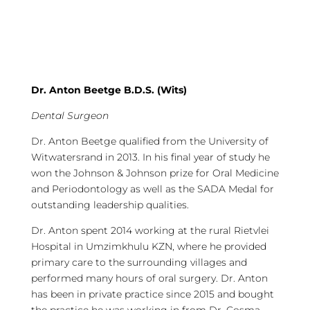
Dr. Anton Beetge B.D.S. (Wits)
Dental Surgeon
Dr. Anton Beetge qualified from the University of
Witwatersrand in 2013. In his final year of study he
won the Johnson & Johnson prize for Oral Medicine
and Periodontology as well as the SADA Medal for
outstanding leadership qualities.
Dr. Anton spent 2014 working at the rural Rietvlei
Hospital in Umzimkhulu KZN, where he provided
primary care to the surrounding villages and
performed many hours of oral surgery. Dr. Anton
has been in private practice since 2015 and bought