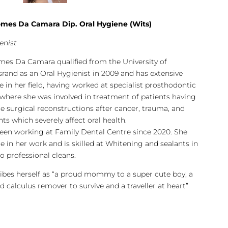
mes Da Camara Dip. Oral Hygiene (Wits)
enist
es Da Camara qualified from the University of
rand as an Oral Hygienist in 2009 and has extensive
e in her field, having worked at specialist prosthodontic
 where she was involved in treatment of patients having
 surgical reconstructions after cancer, trauma, and
ts which severely affect oral health.
een working at Family Dental Centre since 2020. She
de in her work and is skilled at Whitening and sealants in
o professional cleans.
ibes herself as “a proud mommy to a super cute boy, a
d calculus remover to survive and a traveller at heart”